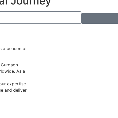
al Journey
as a beacon of
n Gurgaon
ldwide. As a
 our expertise
ge and deliver