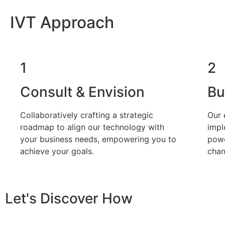
IVT Approach
1
2
Consult & Envision
Bu
Collaboratively crafting a strategic
Our 
roadmap to align our technology with
impl
your business needs, empowering you to
powe
achieve your goals.
chan
Let's Discover How