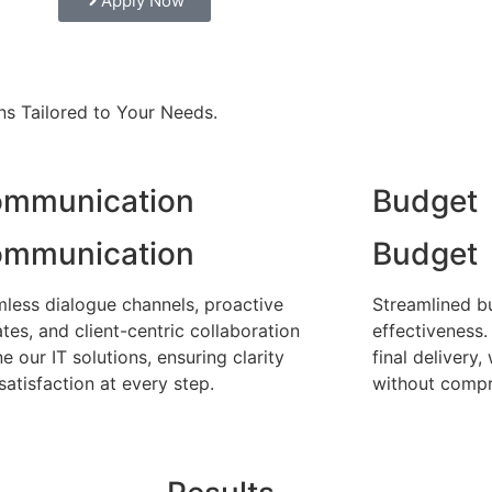
Apply Now
ns Tailored to Your Needs.
mmunication
Budget
mmunication
Budget
less dialogue channels, proactive
Streamlined b
tes, and client-centric collaboration
effectiveness.
ne our IT solutions, ensuring clarity
final delivery
satisfaction at every step.
without compr