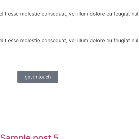
lit esse molestie consequat, vel illum dolore eu feugiat null
lit esse molestie consequat, vel illum dolore eu feugiat null
get in touch
Sample post 5