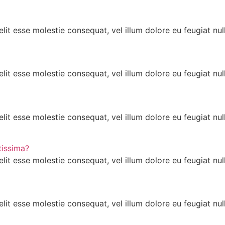
lit esse molestie consequat, vel illum dolore eu feugiat null
lit esse molestie consequat, vel illum dolore eu feugiat null
lit esse molestie consequat, vel illum dolore eu feugiat null
tissima?
lit esse molestie consequat, vel illum dolore eu feugiat null
lit esse molestie consequat, vel illum dolore eu feugiat null