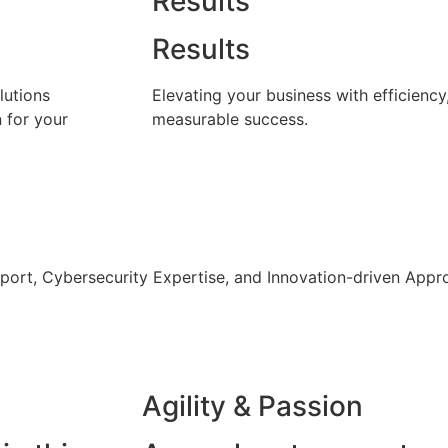
Results
Results
lutions
Elevating your business with efficiency
n for your
measurable success.
pport, Cybersecurity Expertise, and Innovation-driven Appro
Agility & Passion