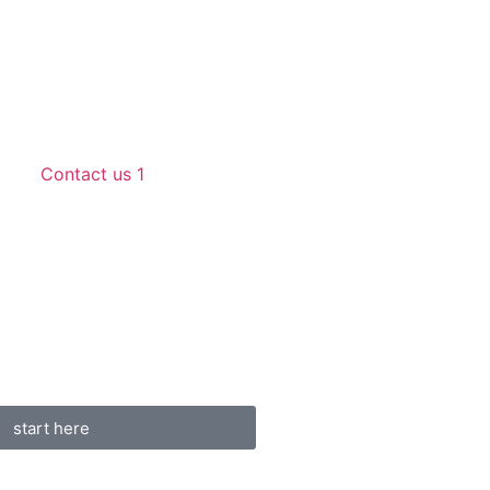
Contact us 1
start here