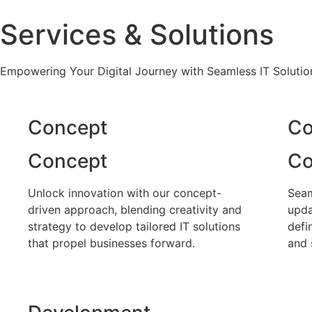
Services & Solutions
Empowering Your Digital Journey with Seamless IT Solutio
Concept
Co
Concept
Co
Unlock innovation with our concept-
Seam
driven approach, blending creativity and
upda
strategy to develop tailored IT solutions
defi
that propel businesses forward.
and 