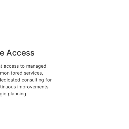
ve Access
nt access to managed,
 monitored services,
dedicated consulting for
ntinuous improvements
gic planning.