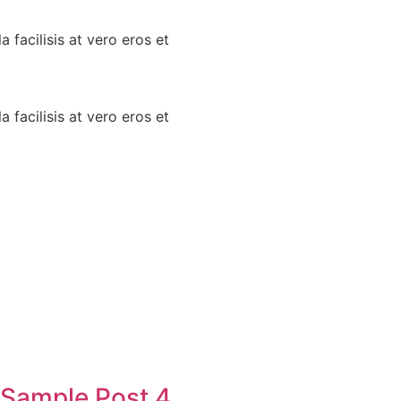
a facilisis at vero eros et
a facilisis at vero eros et
Sample Post 4