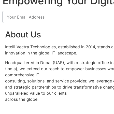
Empowering Your Digit
About Us
Intelli Vectra Technologies, established in 2014, stands 
innovation in the global IT landscape.
Headquartered in Dubai (UAE), with a strategic office i
(India), we extend our reach to empower businesses wor
comprehensive IT
consulting, solutions, and service provider, we leverage
and strategic partnerships to drive transformative chan
unparalleled value to our clients
across the globe.