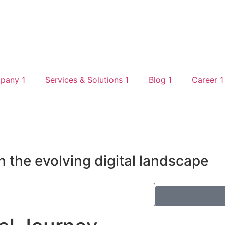
pany 1
Services & Solutions 1
Blog 1
Career 1
n the evolving digital landscape