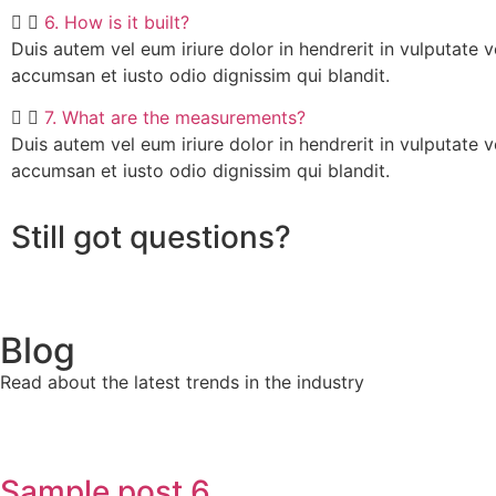
6. How is it built?
Duis autem vel eum iriure dolor in hendrerit in vulputate ve
accumsan et iusto odio dignissim qui blandit.
7. What are the measurements?
Duis autem vel eum iriure dolor in hendrerit in vulputate ve
accumsan et iusto odio dignissim qui blandit.
Still got questions?
Blog
Read about the latest trends in the industry
Sample post 6