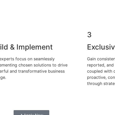
3
ild & Implement
Exclusi
experts focus on seamlessly
Gain consiste
ementing chosen solutions to drive
reported, and
rful and transformative business
coupled with 
ge.
proactive, co
through strate