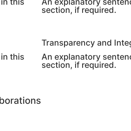
in this
An explanatory sentenc
section, if required.
Transparency and Integ
in this
An explanatory sentenc
section, if required.
borations