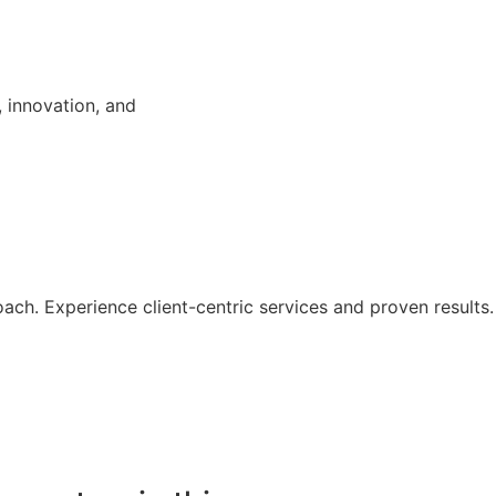
, innovation, and
ach. Experience client-centric services and proven results.