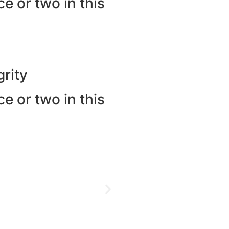
e or two in this
rity
e or two in this