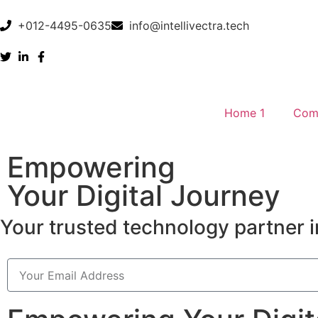
+012-4495-0635
info@intellivectra.tech
Home 1
Com
Empowering
Your Digital Journey
Your trusted technology partner i