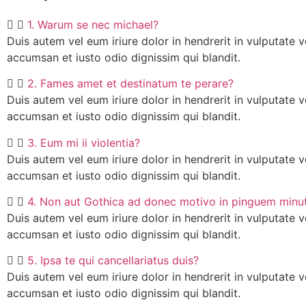
1. Warum se nec michael?
Duis autem vel eum iriure dolor in hendrerit in vulputate ve
accumsan et iusto odio dignissim qui blandit.
2. Fames amet et destinatum te perare?
Duis autem vel eum iriure dolor in hendrerit in vulputate ve
accumsan et iusto odio dignissim qui blandit.
3. Eum mi ii violentia?
Duis autem vel eum iriure dolor in hendrerit in vulputate ve
accumsan et iusto odio dignissim qui blandit.
4. Non aut Gothica ad donec motivo in pinguem minu
Duis autem vel eum iriure dolor in hendrerit in vulputate ve
accumsan et iusto odio dignissim qui blandit.
5. Ipsa te qui cancellariatus duis?
Duis autem vel eum iriure dolor in hendrerit in vulputate ve
accumsan et iusto odio dignissim qui blandit.