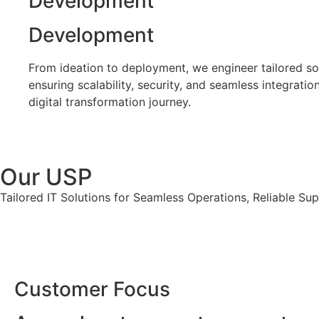
Development
Development
From ideation to deployment, we engineer tailored so
ensuring scalability, security, and seamless integratio
digital transformation journey.
Our USP
Tailored IT Solutions for Seamless Operations, Reliable Su
Customer Focus