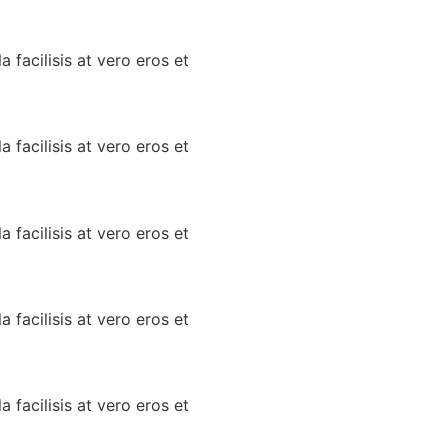
a facilisis at vero eros et
a facilisis at vero eros et
a facilisis at vero eros et
a facilisis at vero eros et
a facilisis at vero eros et