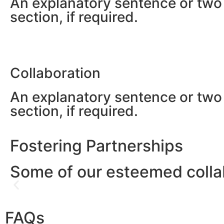
An explanatory sentence or two 
section, if required.
Collaboration
An explanatory sentence or two 
section, if required.
Fostering Partnerships
Some of our esteemed colla
FAQs