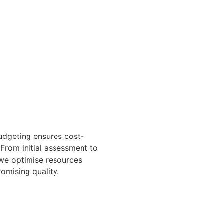
udgeting ensures cost-
 From initial assessment to
, we optimise resources
omising quality.