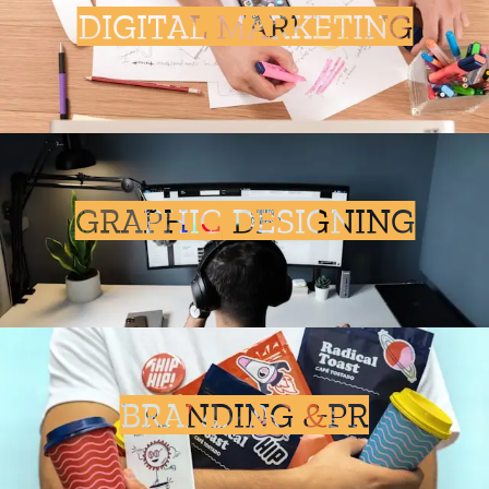
DIGITAL MARKETING
GRAPHIC DESIGNING
BRANDING &PR