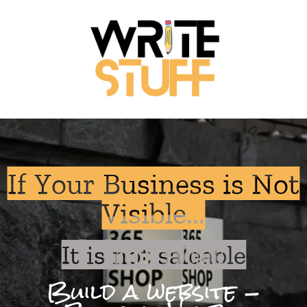
If Your Business is Not
Visible...
It is not saleable
Build a website -