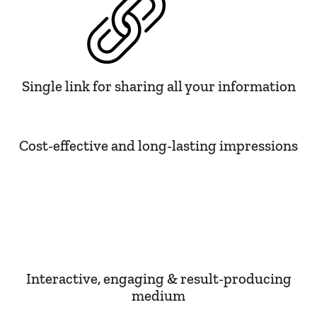
Single link for sharing all your information
Cost-effective and long-lasting impressions
Interactive, engaging & result-producing
medium