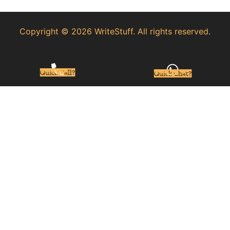
Copyright © 2026 WriteStuff. All rights reserved.
Quick Call?
Quick Chat?