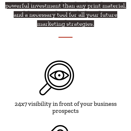
powerful investment than any print material,
and a necessary tool for all your future
marketing strategies.
24x7 visibility in front of your business
prospects