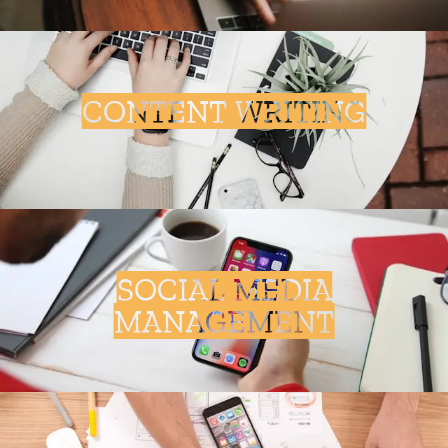
CONTENT WRITING
SOCIAL MEDIA
MANAGEMENT