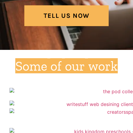
TELL US NOW
Some of our work