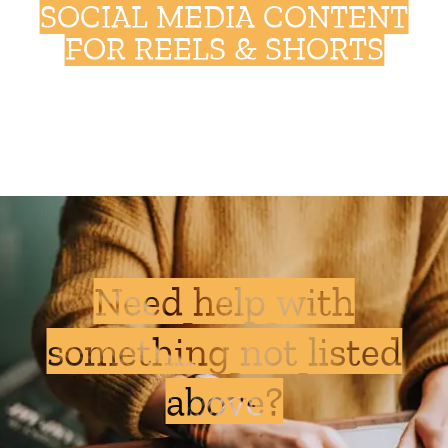
SOCIAL MEDIA CONTENT
FOR REELS & SHORTS
Need help with
something not listed
above?