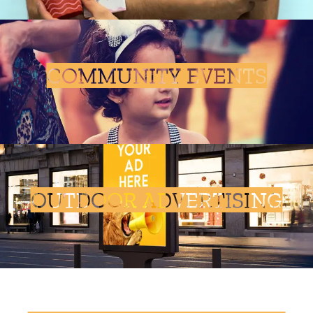
COMMUNITY EVENTS
OUTDOOR ADVERTISING