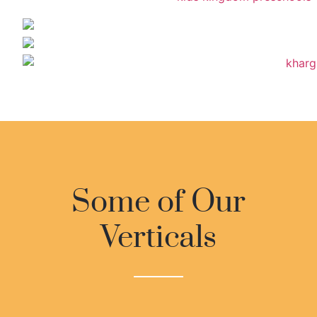
Some of Our
Verticals