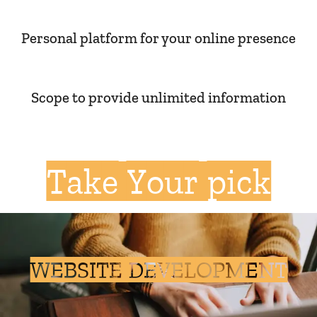
Personal platform for your online presence
Scope to provide unlimited information
Take Your pick
WEBSITE DEVELOPMENT