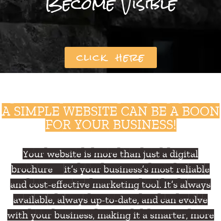
Become Visible
click here
A SIMPLE WEBSITE CAN BE A BOON
FOR YOUR BUSINESS!
Your website is more than just a digital
brochure—it’s your business’s most reliable
and cost-effective marketing tool. It’s always
available, always up-to-date, and can evolve
with your business, making it a smarter, more